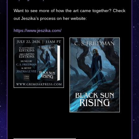
Want to see more of how the art came together? Check
out Jeszika’s process on her website:
https://www.jeszika.com/