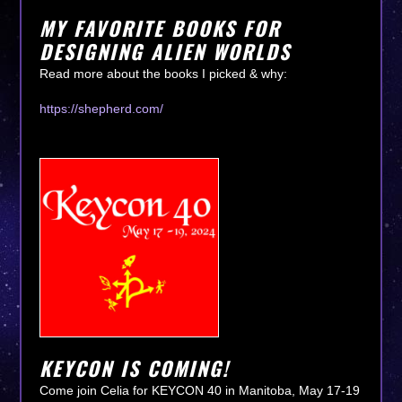
MY FAVORITE BOOKS FOR
DESIGNING ALIEN WORLDS
Read more about the books I picked & why:
https://shepherd.com/
KEYCON IS COMING!
Come join Celia for KEYCON 40 in Manitoba, May 17-19