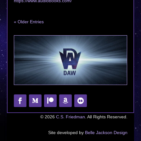
https://www.audiobooks.com/
« Older Entries
© 2026
C.S. Friedman
. All Rights Reserved.
Site developed by
Belle Jackson Design