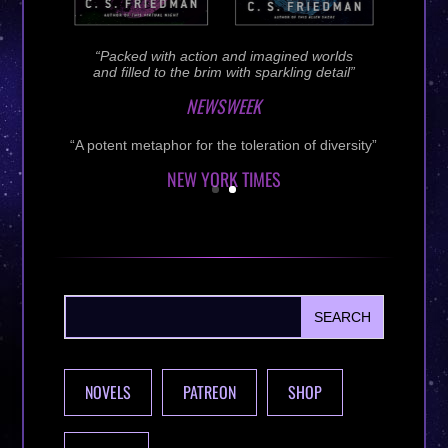
NOVELS
PATREON
SHOP