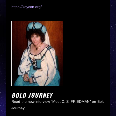
https://keycon.org/
BOLD JOURNEY
Read the new interview “Meet C. S. FRIEDMAN” on Bold
Journey: