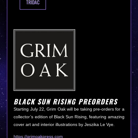
TRIDAC
BLACK SUN RISING PREORDERS
Starting July 22, Grim Oak will be taking pre-orders for a
collector’s edition of Black Sun Rising, featuring amazing
cover art and interior illustrations by Jeszika Le Vye.
https://grimoakpress.com