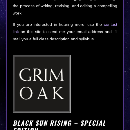
the process of writing, revising, and editing a compelling
work.
If you are interested in hearing more, use the
contact
link
on this site to send me your email address and I’ll
mail you a full class description and syllabus.
BLACK SUN RISING – SPECIAL