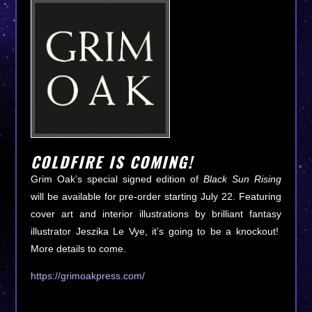
COLDFIRE IS COMING!
Grim Oak’s special signed edition of
Black Sun Rising
will be available for pre-order starting July 22. Featuring
cover art and interior illustrations by brilliant fantasy
illustrator Jeszika Le Vye, it’s going to be a knockout!
More details to come.
https://grimoakpress.com/