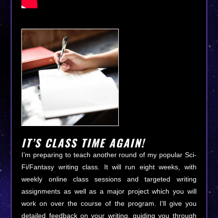
IT’S CLASS TIME AGAIN!
I’m preparing to teach another round of my popular Sci-
Fi/Fantasy writing class. It will run eight weeks, with
weekly online class sessions and targeted writing
assignments as well as a major project which you will
work on over the course of the program. I’ll give you
detailed feedback on your writing, guiding you through