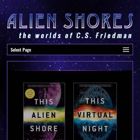
Select Page