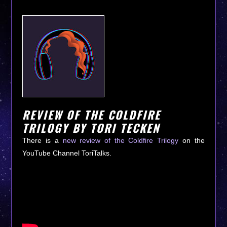
REVIEW OF THE COLDFIRE
TRILOGY BY TORI TECKEN
There is a
new review of the Coldfire Trilogy
on the
YouTube Channel ToriTalks.