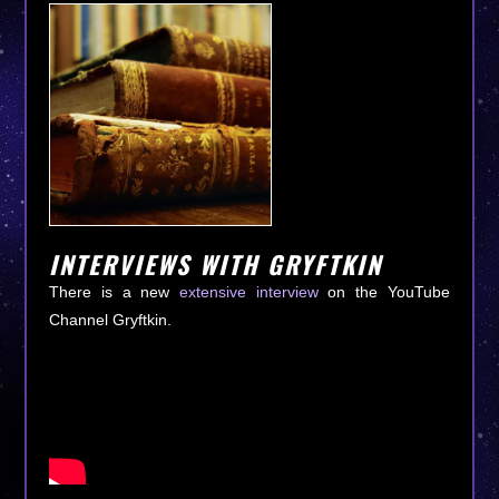
INTERVIEWS WITH GRYFTKIN
There is a new
extensive interview
on the YouTube
Channel Gryftkin.