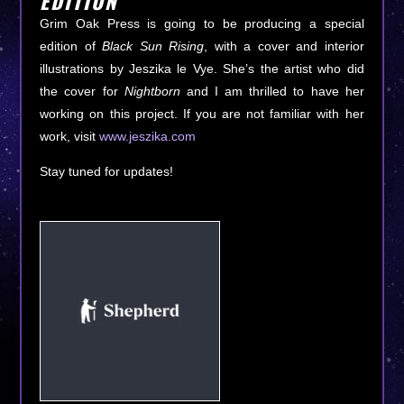
EDITION
Grim Oak Press is going to be producing a special
edition of
Black Sun Rising
, with a cover and interior
illustrations by Jeszika le Vye. She’s the artist who did
the cover for
Nightborn
and I am thrilled to have her
working on this project. If you are not familiar with her
work, visit
www.jeszika.com
Stay tuned for updates!