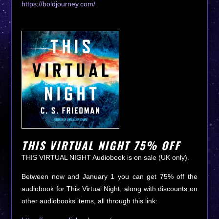
https://boldjourney.com/
THIS VIRTUAL NIGHT 75% OFF
THIS VIRTUAL NIGHT Audiobook is on sale (UK only).
Between now and January 1 you can get 75% off the
audiobook for This Virtual Night, along with discounts on
other audiobooks items, all through this link: