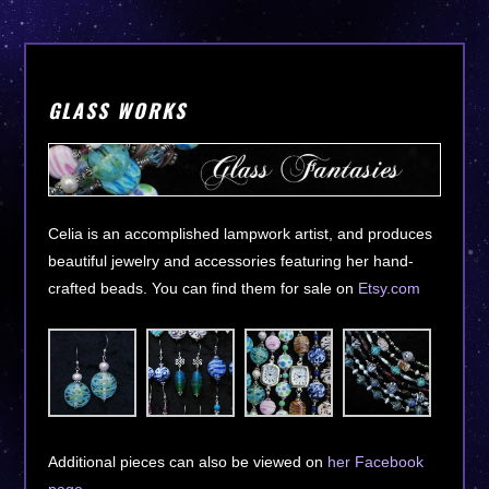
GLASS WORKS
Celia is an accomplished lampwork artist, and produces
beautiful jewelry and accessories featuring her hand-
crafted beads. You can find them for sale on
Etsy.com
Additional pieces can also be viewed on
her Facebook
page
.