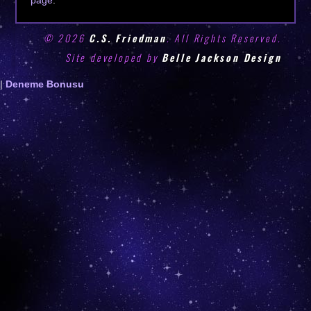
© 2026
C.S. Friedman
. All Rights Reserved.
Site developed by
Belle Jackson Design
Deneme
|
Deneme Bonusu
Bonusu
Veren
Siteler
|
Deneme
Bonusu
|
Deneme
Bonusu
Veren
Siteler
|
Bedava