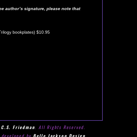
he author’s signature, please note that
Trilogy bookplates) $10.95
6
C.S. Friedman
. All Rights Reserved.
e developed by
Belle Jackson Design