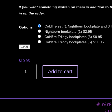
If you want something written on them in addition to t
in on the order.
Coldfire set (1 Nightborn bookplate and 3 
Options
Nightborn bookplate (1) $2.95
Coldfire Trilogy bookplates (3) $8.95
Coldfire Trilogy bookplates (5) $11.95
Clear
$
10.95
COLDFIRE
Add to cart
SIGNED
BOOKPLATES
quantity
© 202
Sit