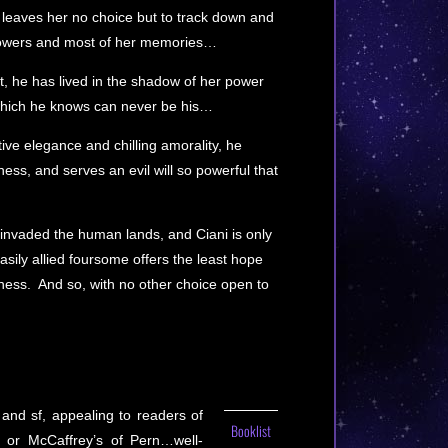
 leaves her no choice but to track down and
powers and most of her memories…
t, he has lived in the shadow of her power
 which he knows can never be his…
ive elegance and chilling amorality, he
ss, and serves an evil will so powerful that
nvaded the human lands, and Ciani is only
easily allied foursome offers the least hope
kness. And so, with no other choice open to
 and sf, appealing to readers of
Booklist
r or McCaffrey’s of Pern…well-