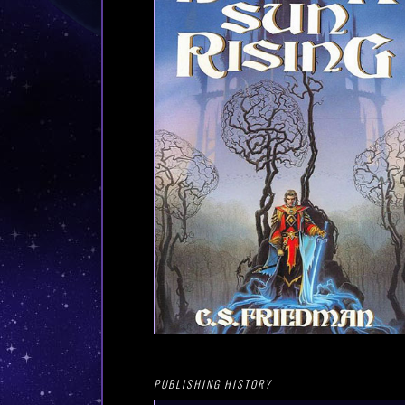
PUBLISHING HISTORY