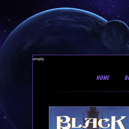
empty
HOME
B