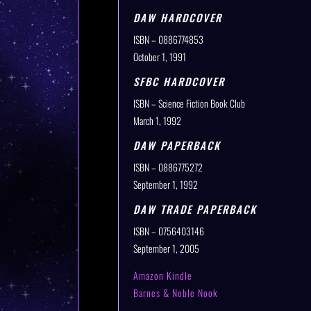
DAW HARDCOVER
ISBN – 0886774853
October 1, 1991
SFBC HARDCOVER
ISBN – Science Fiction Book Club
March 1, 1992
DAW PAPERBACK
ISBN – 0886775272
September 1, 1992
DAW TRADE PAPERBACK
ISBN – 0756403146
September 1, 2005
Amazon Kindle
Barnes & Noble Nook