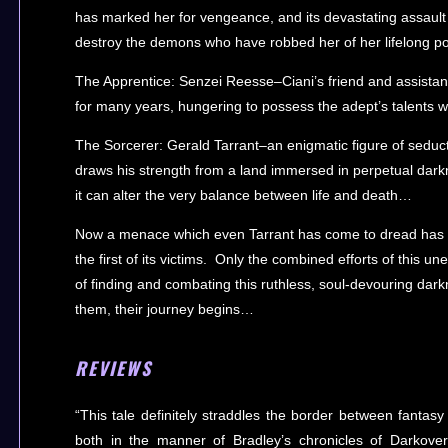
has marked her for vengeance, and its devastating assault
destroy the demons who have robbed her of her lifelong 
The Apprentice: Senzei Reesse–Ciani’s friend and assistan
for many years, hungering to possess the adept’s talents
The Sorcerer: Gerald Tarrant–an enigmatic figure of seduct
draws his strength from a land immersed in perpetual darkne
it can alter the very balance between life and death…
Now a menace which even Tarrant has come to dread has i
the first of its victims. Only the combined efforts of this un
of finding and combating this ruthless, soul-devouring dar
them, their journey begins…
REVIEWS
“This tale definitely straddles the border between fantasy
both in the manner of Bradley’s chronicles of Darkove