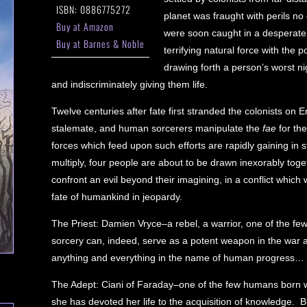
ISBN: 0886775272
planet was fraught with perils no
Buy at Amazon
were soon caught in a desperate b
Buy at Barnes & Noble
terrifying natural force with the
drawing forth a person’s worst 
and indiscriminately giving them life.
Twelve centuries after fate first stranded the colonists o
stalemate, and human sorcerers manipulate the
fae
for the
forces which feed upon such efforts are rapidly gaining in
multiply, four people are about to be drawn inexorably toget
confront an evil beyond their imagining, in a conflict which w
fate of humankind in jeopardy.
The Priest: Damien Vryce–a rebel, a warrior, one of the few
sorcery can, indeed, serve as a potent weapon in the war ag
anything and everything in the name of human progress…
The Adept: Ciani of Faraday–one of the few humans born wi
she has devoted her life to the acquisition of knowledge. B