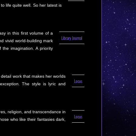
 life quite well. So her latest is
y in this first volume of a
Library Journal
nd vivid world-building mark
he imagination. A priority
 detail work that makes her worlds
Locus
exception. The style is lyric and
es, religion, and transcendance in
Locus
those who like their fantasies dark,