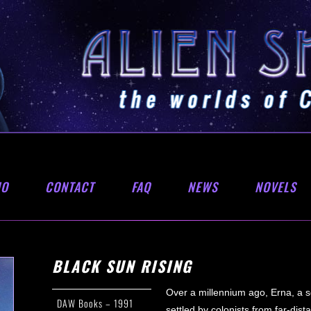
IO
CONTACT
FAQ
NEWS
NOVELS
BLACK SUN RISING
Over a millennium ago, Erna, a se
DAW Books – 1991
settled by colonists from far-dis