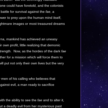
 one could have foretold, and the colonists
attle for survival against the
fae
, a
 power to prey upon the human mind itself,
nightmare images or most treasured dreams
n Erna, mankind has achieved an uneasy
ir own profit, little realizing that demonic
 strength. Now, as the hordes of the dark
fae
her for a mission which will force them to
ill put not only their own lives but the very
 men of his calling who believes that
ainst evil, a man ready to sacrifice
th the ability to see the
fae
and to alter it,
ut a deadly evil from her mysterious past