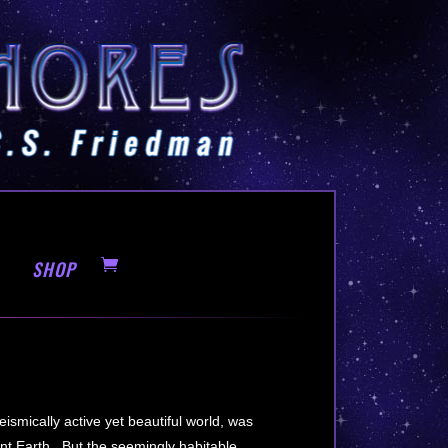
SHOP
ismically active yet beautiful world, was
tant Earth. But the seemingly habitable