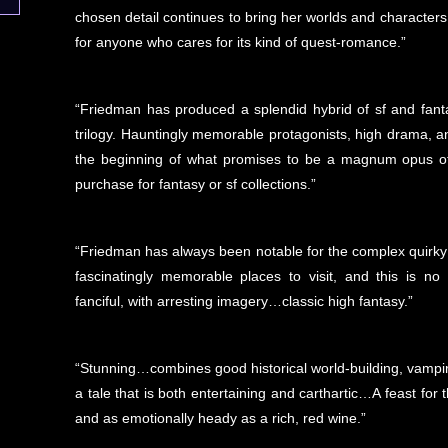
chosen detail continues to bring her worlds and characters to
for anyone who cares for its kind of quest-romance.”
“Friedman has produced a splendid hybrid of sf and fantas
trilogy. Hauntingly memorable protagonists, high drama, a
the beginning of what promises to be a magnum opus of t
purchase for fantasy or sf collections.”
“Friedman has always been notable for the complex quirky
fascinatingly memorable places to visit, and this is no 
fanciful, with arresting imagery…classic high fantasy.”
“Stunning…combines good historical world-building, vampir
a tale that is both entertaining and carthartic…A feast for 
and as emotionally heady as a rich, red wine.”