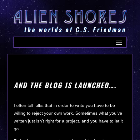
AND THE BLOG IS LAUNCHED….
I often tell folks that in order to write you have to be
willing to reject your own work. Sometimes what you’ve
written just isn’t right for a project, and you have to let it
go.