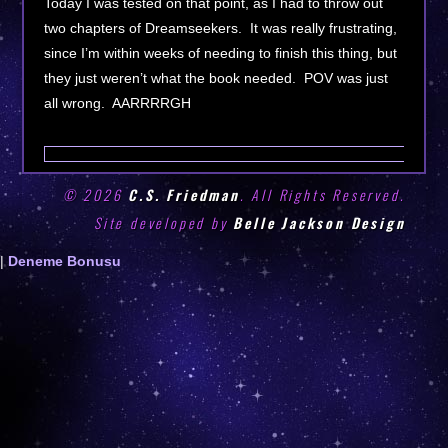
Today I was tested on that point, as I had to throw out
two chapters of Dreamseekers. It was really frustrating,
since I’m within weeks of needing to finish this thing, but
they just weren’t what the book needed. POV was just
all wrong. AARRRRGH
© 2026
C.S. Friedman
. All Rights Reserved.
Site developed by
Belle Jackson Design
Deneme
|
Deneme Bonusu
Bonusu
Veren
Siteler
|
Deneme
Bonusu
|