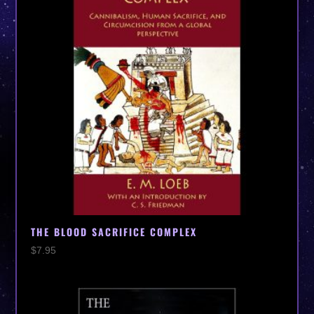
THE BLOOD SACRIFICE COMPLEX
$
7.95