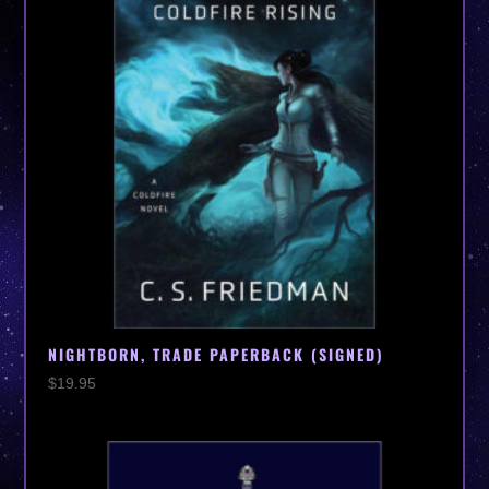
NIGHTBORN, TRADE PAPERBACK (SIGNED)
$
19.95