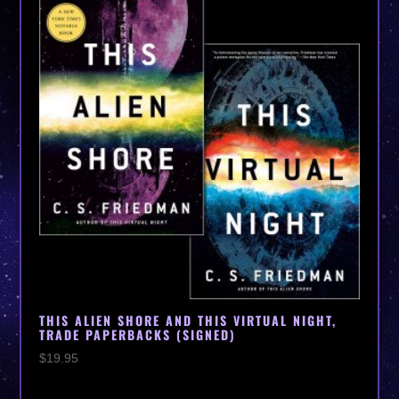
THIS ALIEN SHORE AND THIS VIRTUAL NIGHT,
TRADE PAPERBACKS (SIGNED)
$
19.95