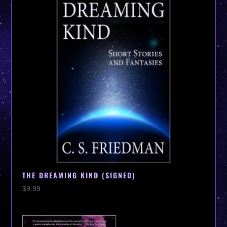
THE DREAMING KIND (SIGNED)
$
9.99