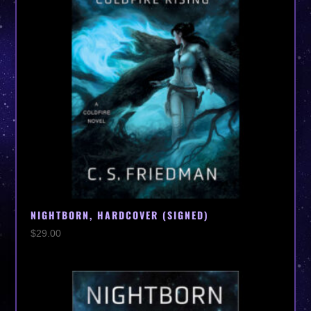
NIGHTBORN, HARDCOVER (SIGNED)
$
29.00