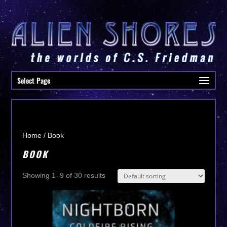
Select Page
Home
/ Book
BOOK
Showing 1–9 of 30 results