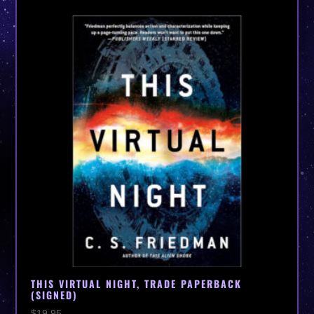
THIS VIRTUAL NIGHT, TRADE PAPERBACK
(SIGNED)
$
19.95