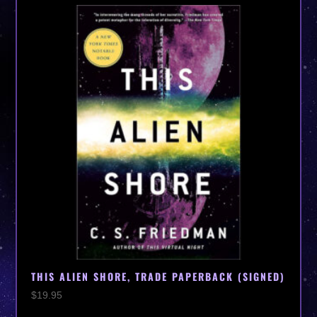
THIS ALIEN SHORE, TRADE PAPERBACK (SIGNED)
$
19.95