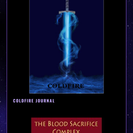
COLDFIRE JOURNAL