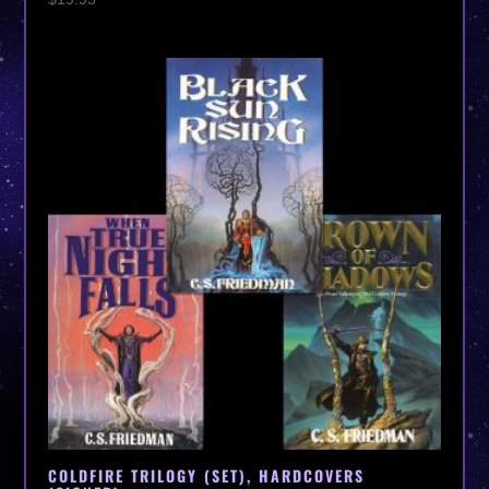
COLDFIRE TRILOGY (SET), HARDCOVERS