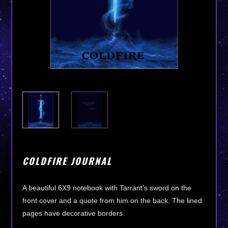
COLDFIRE JOURNAL
A beautiful 6X9 notebook with Tarrant’s sword on the
front cover and a quote from him on the back. The lined
pages have decorative borders.