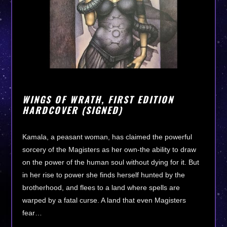
WINGS OF WRATH, FIRST EDITION
HARDCOVER (SIGNED)
Kamala, a peasant woman, has claimed the powerful
sorcery of the Magisters as her own-the ability to draw
on the power of the human soul without dying for it. But
in her rise to power she finds herself hunted by the
brotherhood, and flees to a land where spells are
warped by a fatal curse. A land that even Magisters
fear…