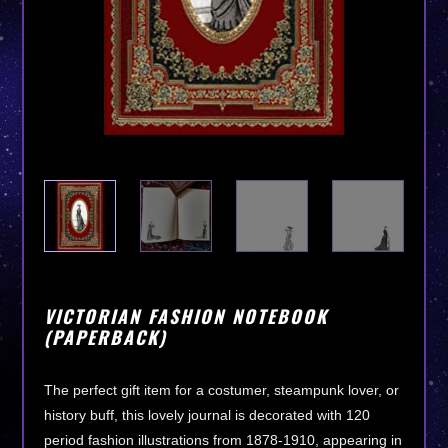
VICTORIAN FASHION NOTEBOOK
(PAPERBACK)
The perfect gift item for a costumer, steampunk lover, or
history buff, this lovely journal is decorated with 120
period fashion illustrations from 1878-1910, appearing in