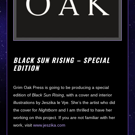
BLACK SUN RISING – SPECIAL
EDITION
Grim Oak Press is going to be producing a special
edition of
Black Sun Rising
, with a cover and interior
illustrations by Jeszika le Vye. She’s the artist who did
the cover for
Nightborn
and I am thrilled to have her
working on this project. If you are not familiar with her
work, visit
www.jeszika.com